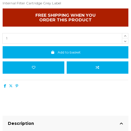
Internal Filter Cartridge Grey Label
FREE SHIPPING WHEN YOU
ORDER THIS PRODUCT
Add to basket
Description