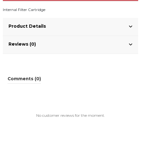
Internal Filter Cartridge
Product Details
Reviews (0)
Comments (0)
No customer reviews for the moment.