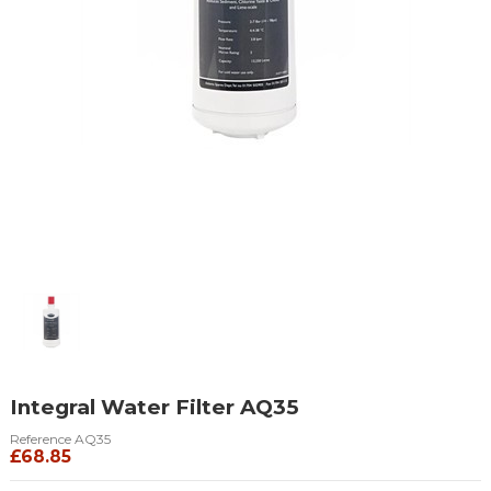
Integral Water Filter AQ35
Reference
AQ35
£68.85