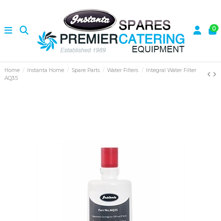
0
Home
Instanta Home
Spare Parts
Water Filters
Integral Water Filter
AQ35