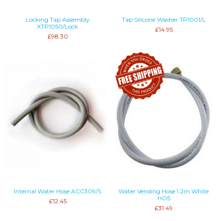
Locking Tap Assembly
Tap Silicone Washer TP1001/L
XTP1050/Lock
£14.95
£98.30
Internal Water Hose ACC309/S
Water Vending Hose 1.2m White
HO5
£12.45
£31.49