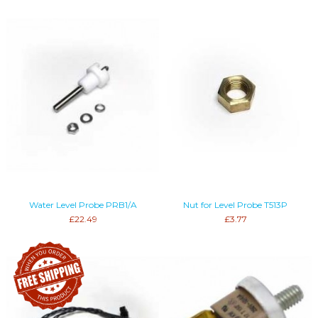
Water Level Probe PRB1/A
Nut for Level Probe T513P
£22.49
£3.77