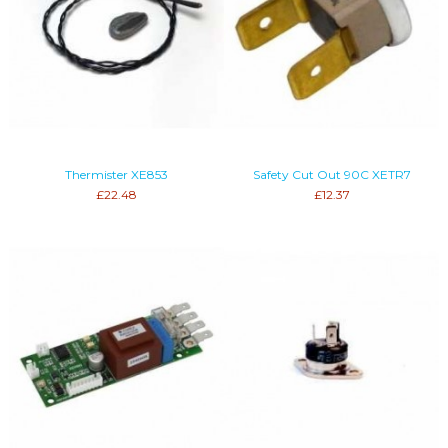
Thermister XE853
Safety Cut Out 90C XETR7
£22.48
£12.37