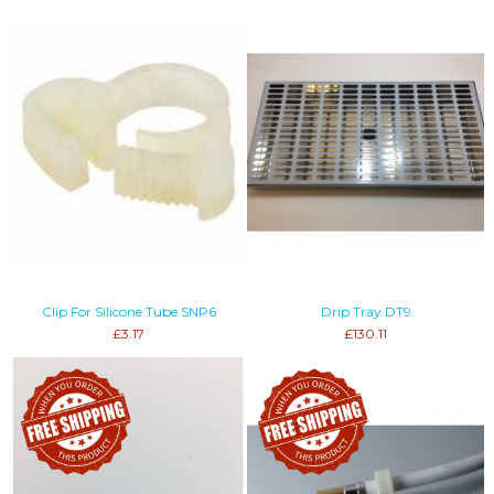
Clip For Silicone Tube SNP6
Drip Tray DT9
£3.17
£130.11