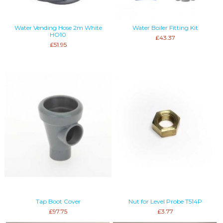
Water Vending Hose 2m White
Water Boiler Fitting Kit
HO10
£43.37
£51.95
Tap Boot Cover
Nut for Level Probe T514P
£97.75
£3.77