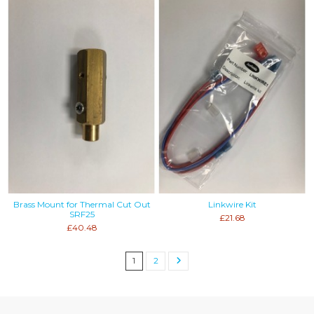
Brass Mount for Thermal Cut Out
Linkwire Kit
SRF25
£21.68
£40.48
1
2