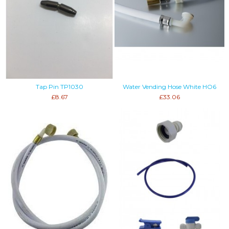
Tap Pin TP1030
Water Vending Hose White HO6
£8.67
£33.06