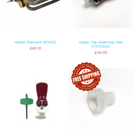
Heater Element XEN120
Upper Tap Assembly Red
XTP1050A
£63.10
£46.05