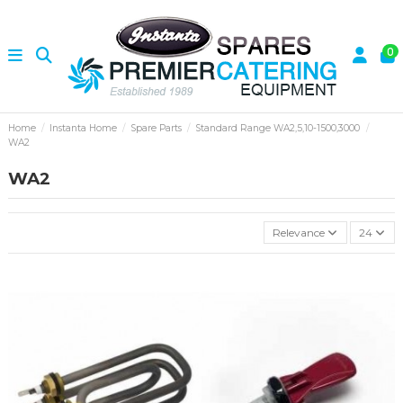
0
Home
Instanta Home
Spare Parts
Standard Range WA2,5,10-1500,3000
WA2
WA2
Relevance
24