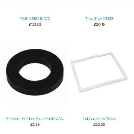
PCB-XE150B/G/C
Triac 3kw XE851
£125.92
£20.19
Element Washer Blue XEN100/W
Lid Gasket WEN2G
£2.99
£23.38