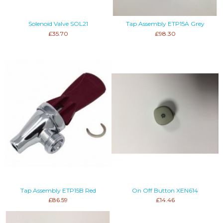
Solenoid Valve SOL21
Tap Assembly ETP15A Grey
£35.70
£98.30
Tap Assembly ETP15B Red
On Off Button XEN614
£86.59
£14.46