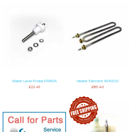
Water Level Probe PRB1/A
Heater Element XEN200
£22.49
£89.40