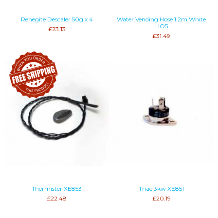
Renegite Descaler 50g x 4
Water Vending Hose 1.2m White
HO5
£23.13
£31.49
Thermister XE853
Triac 3kw XE851
£22.48
£20.19