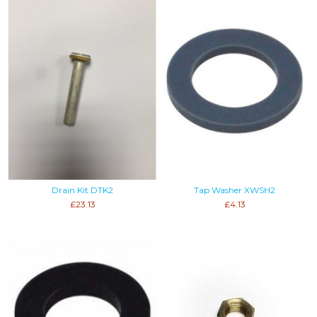
Drain Kit DTK2
Tap Washer XWSH2
£23.13
£4.13