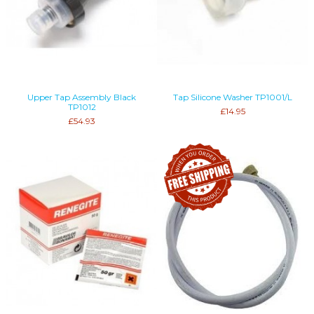
Upper Tap Assembly Black
Tap Silicone Washer TP1001/L
TP1012
£14.95
£54.93