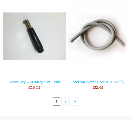
Probe Key PRB1/Key Slot Head
Internal Water Hose ACC309/S
£26.02
£12.45
1
2
Information