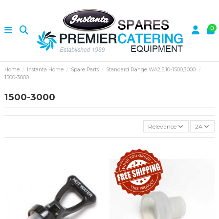
0
Home
Instanta Home
Spare Parts
Standard Range WA2,5,10-1500,3000
1500-3000
1500-3000
Relevance
24