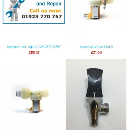
Service and Repair 01923770757
Solenoid Valve SOL9
£115.65
£31.06