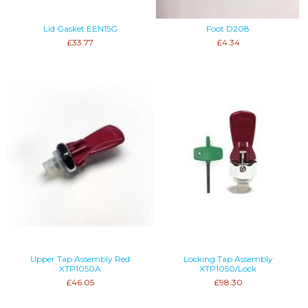
Lid Gasket EEN15G
Foot D208
£33.77
£4.34
Upper Tap Assembly Red
Locking Tap Assembly
XTP1050A
XTP1050/Lock
£46.05
£98.30