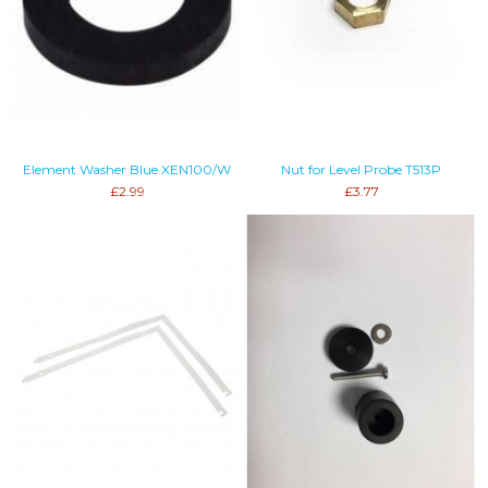
Element Washer Blue XEN100/W
Nut for Level Probe T513P
£2.99
£3.77