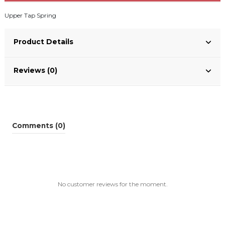
Upper Tap Spring
Product Details
Reviews (0)
Comments (0)
No customer reviews for the moment.