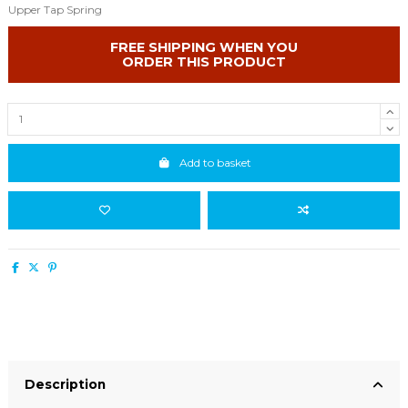
Upper Tap Spring
FREE SHIPPING WHEN YOU
ORDER THIS PRODUCT
Add to basket
Description