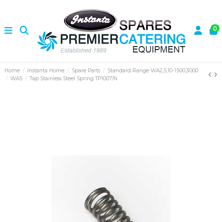
0
Home
Instanta Home
Spare Parts
Standard Range WA2,5,10-1500,3000
WA5
Tap Stainless Steel Spring TP1007/N