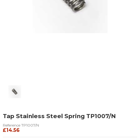
Tap Stainless Steel Spring TP1007/N
Reference
TP1007/N
£14.56